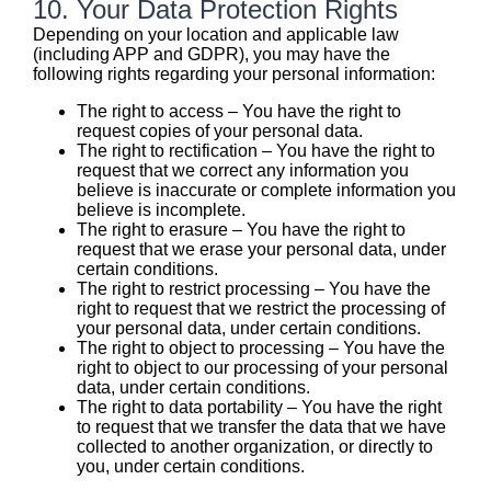
10. Your Data Protection Rights
Depending on your location and applicable law
(including APP and GDPR), you may have the
following rights regarding your personal information:
The right to access – You have the right to
request copies of your personal data.
The right to rectification – You have the right to
request that we correct any information you
believe is inaccurate or complete information you
believe is incomplete.
The right to erasure – You have the right to
request that we erase your personal data, under
certain conditions.
The right to restrict processing – You have the
right to request that we restrict the processing of
your personal data, under certain conditions.
The right to object to processing – You have the
right to object to our processing of your personal
data, under certain conditions.
The right to data portability – You have the right
to request that we transfer the data that we have
collected to another organization, or directly to
you, under certain conditions.