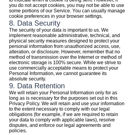
you do not accept cookies, you may not be able to use
some portions of our Service. You can usually manage
cookie preferences in your browser settings.
8. Data Security
The security of your data is important to us. We
implement reasonable administrative, technical, and
physical security measures designed to protect your
personal information from unauthorized access, use,
alteration, or disclosure. However, remember that no
method of transmission over the Internet or method of
electronic storage is 100% secure. While we strive to
use commercially acceptable means to protect your
Personal Information, we cannot guarantee its
absolute security.
9. Data Retention
We will retain your Personal Information only for as
long as is necessary for the purposes set out in this
Privacy Policy. We will retain and use your information
to the extent necessary to comply with our legal
obligations (for example, if we are required to retain
your data to comply with applicable laws), resolve
disputes, and enforce our legal agreements and
policies.