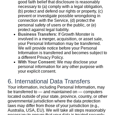
good faith belief that disclosure is reasonably
necessary to (a) comply with a legal obligation,
(b) protect and defend our rights or property, (c)
prevent or investigate possible wrongdoing in
connection with the Service, (d) protect the
personal safety of users or the public, or (e)
protect against legal liability.
Business Transfers:
If Growth Monster is
involved in a merger, acquisition, or asset sale,
your Personal Information may be transferred.
We will provide notice before your Personal
Information is transferred and becomes subject to
a different Privacy Policy.
With Your Consent:
We may disclose your
personal information for any other purpose with
your explicit consent.
6. International Data Transfers
Your information, including Personal Information, may
be transferred to — and maintained on — computers
located outside of your state, province, country, or other
governmental jurisdiction where the data protection
laws may differ from those of your jurisdiction (e.g.,
Australia, USA, EU). We will take all steps reasonably
necessary to ensure that your data is treated securely