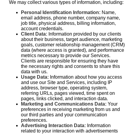
We may collect various types of information, including:
Personal Identification Information:
Name,
email address, phone number, company name,
job title, physical address, billing information,
account credentials.
Client Data:
Information provided by our clients
about their business, target audience, marketing
goals, customer relationship management (CRM)
data (where access is granted), and performance
metrics necessary to provide our Services.
Clients are responsible for ensuring they have
the necessary rights and consents to share this
data with us.
Usage Data:
Information about how you access
and use our Site and Services, including IP
address, browser type, operating system,
referring URLs, pages viewed, time spent on
pages, links clicked, and interaction data.
Marketing and Communications Data:
Your
preferences in receiving marketing from us and
our third parties and your communication
preferences.
Advertising Interaction Data:
Information
related to your interaction with advertisements