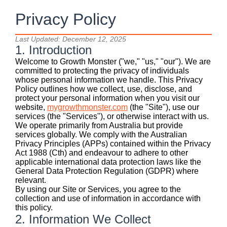
Privacy Policy
Last Updated: December 12, 2025
1. Introduction
Welcome to Growth Monster ("we," "us," "our"). We are
committed to protecting the privacy of individuals
whose personal information we handle. This Privacy
Policy outlines how we collect, use, disclose, and
protect your personal information when you visit our
website,
mygrowthmonster.com
(the "Site"), use our
services (the "Services"), or otherwise interact with us.
We operate primarily from Australia but provide
services globally. We comply with the Australian
Privacy Principles (APPs) contained within the Privacy
Act 1988 (Cth) and endeavour to adhere to other
applicable international data protection laws like the
General Data Protection Regulation (GDPR) where
relevant.
By using our Site or Services, you agree to the
collection and use of information in accordance with
this policy.
2. Information We Collect