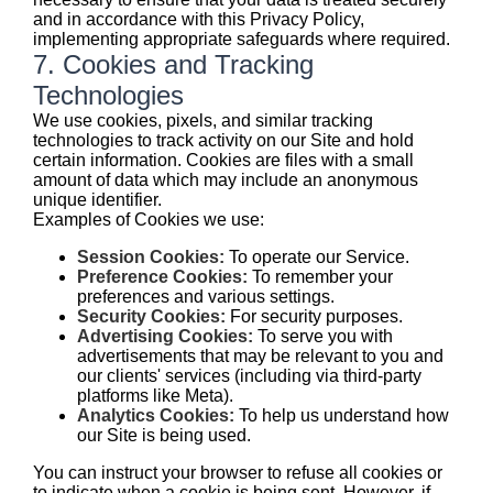
and in accordance with this Privacy Policy,
implementing appropriate safeguards where required.
7. Cookies and Tracking
Technologies
We use cookies, pixels, and similar tracking
technologies to track activity on our Site and hold
certain information. Cookies are files with a small
amount of data which may include an anonymous
unique identifier.
Examples of Cookies we use:
Session Cookies:
To operate our Service.
Preference Cookies:
To remember your
preferences and various settings.
Security Cookies:
For security purposes.
Advertising Cookies:
To serve you with
advertisements that may be relevant to you and
our clients' services (including via third-party
platforms like Meta).
Analytics Cookies:
To help us understand how
our Site is being used.
You can instruct your browser to refuse all cookies or
to indicate when a cookie is being sent. However, if