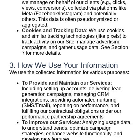
we manage on behalf of our clients (e.g., clicks,
views, conversions), collected via platforms like
Meta (Facebook/Instagram) and potentially
others. This data is often pseudonymized or
aggregated.
Cookies and Tracking Data:
We use cookies
and similar tracking technologies (like pixels) to
track activity on our Site, manage advertising
campaigns, and gather usage data. See Section
7 for more details.
3. How We Use Your Information
We use the collected information for various purposes:
To Provide and Maintain our Services:
Including setting up accounts, delivering lead
generation campaigns, managing CRM
integrations, providing automated nurturing
(SMS/Email), reporting on performance, and
fulfilling our contractual obligations under our
performance partnership agreements.
To Improve our Services:
Analyzing usage data
to understand trends, optimize campaign
strategies, enhance website functionality, and
develop new features.