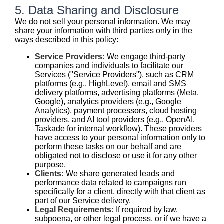
5. Data Sharing and Disclosure
We do not sell your personal information. We may
share your information with third parties only in the
ways described in this policy:
Service Providers:
We engage third-party
companies and individuals to facilitate our
Services ("Service Providers"), such as CRM
platforms (e.g., HighLevel), email and SMS
delivery platforms, advertising platforms (Meta,
Google), analytics providers (e.g., Google
Analytics), payment processors, cloud hosting
providers, and AI tool providers (e.g., OpenAI,
Taskade for internal workflow). These providers
have access to your personal information only to
perform these tasks on our behalf and are
obligated not to disclose or use it for any other
purpose.
Clients:
We share generated leads and
performance data related to campaigns run
specifically for a client, directly with that client as
part of our Service delivery.
Legal Requirements:
If required by law,
subpoena, or other legal process, or if we have a