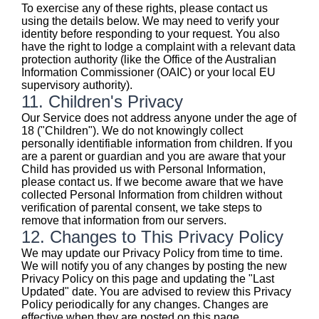
To exercise any of these rights, please contact us
using the details below. We may need to verify your
identity before responding to your request. You also
have the right to lodge a complaint with a relevant data
protection authority (like the Office of the Australian
Information Commissioner (OAIC) or your local EU
supervisory authority).
11. Children's Privacy
Our Service does not address anyone under the age of
18 ("Children"). We do not knowingly collect
personally identifiable information from children. If you
are a parent or guardian and you are aware that your
Child has provided us with Personal Information,
please contact us. If we become aware that we have
collected Personal Information from children without
verification of parental consent, we take steps to
remove that information from our servers.
12. Changes to This Privacy Policy
We may update our Privacy Policy from time to time.
We will notify you of any changes by posting the new
Privacy Policy on this page and updating the "Last
Updated" date. You are advised to review this Privacy
Policy periodically for any changes. Changes are
effective when they are posted on this page.