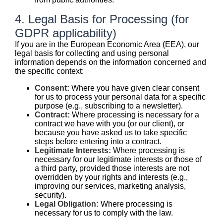
4. Legal Basis for Processing (for
GDPR applicability)
If you are in the European Economic Area (EEA), our
legal basis for collecting and using personal
information depends on the information concerned and
the specific context:
Consent:
Where you have given clear consent
for us to process your personal data for a specific
purpose (e.g., subscribing to a newsletter).
Contract:
Where processing is necessary for a
contract we have with you (or our client), or
because you have asked us to take specific
steps before entering into a contract.
Legitimate Interests:
Where processing is
necessary for our legitimate interests or those of
a third party, provided those interests are not
overridden by your rights and interests (e.g.,
improving our services, marketing analysis,
security).
Legal Obligation:
Where processing is
necessary for us to comply with the law.