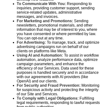
To Communicate With You:
Responding to
inquiries, providing customer support, sending
service-related updates, administrative
messages, and invoices.
For Marketing and Promotions:
Sending
newsletters, promotional materials, and other
information that may be of interest to you, where
you have consented or where permitted by law.
You can opt-out at any time.
For Advertising:
To manage, track, and optimize
advertising campaigns run on behalf of our
clients on platforms like Meta.
Using AI and Automation:
To assist in workflow
automation, analyze performance data, optimize
campaign parameters, and enhance the
efficiency of our Services. Data used for these
purposes is handled securely and in accordance
with our agreements with AI providers (like
OpenAI) and our clients.
For Security and Fraud Prevention:
Monitoring
for suspicious activity and protecting the integrity
of our Site and Services.
To Comply with Legal Obligations:
Fulfilling
legal requirements, responding to lawful requests
from public authorities.